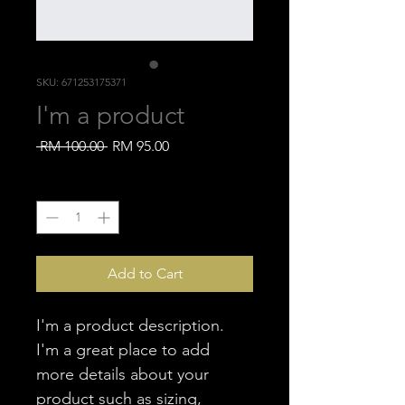
SKU: 671253175371
I'm a product
Regular
Sale
 RM 100.00 
RM 95.00
Price
Price
Quantity
*
Add to Cart
I'm a product description. 
I'm a great place to add 
more details about your 
product such as sizing, 