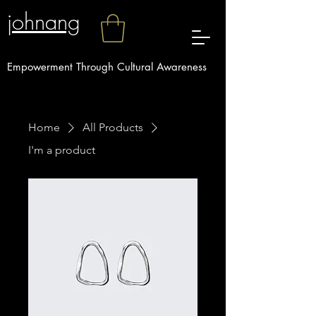
johnang
Empowerment Through Cultural Awareness
Home
All Products
I'm a product