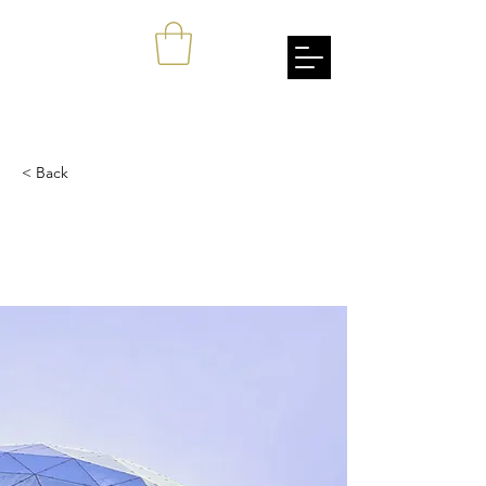
johnang
Empowerment Through Cultural Awareness
< Back
5 most promising
Fintech startups