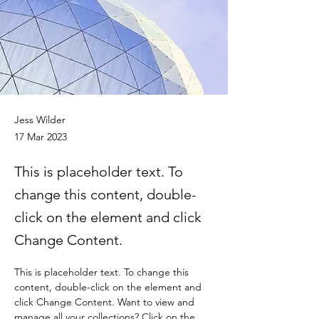
Jess Wilder
17 Mar 2023
This is placeholder text. To
change this content, double-
click on the element and click
Change Content.
This is placeholder text. To change this 
content, double-click on the element and 
click Change Content. Want to view and 
manage all your collections? Click on the 