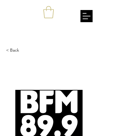
johnang
Empowerment Through Cultural Awareness
< Back
BFM.my